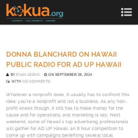
DONNA BLANCHARD ON HAWAII
PUBLIC RADIO FOR AD UP HAWAII
BY
EVAN LEONG
ON
SEPTEMBER 28, 2014
WITH
NO COMMENTS
Whatever a nonprofit does, it usually has to confront this
idea: you’re a nonprofit and not a business. As any non-
profit knows though, it still has to make money for the
cause and for operations, and marketing is key. Next
weekend, some of Hawaii’s top advertising professionals
will gather for AD UP Hawaii, an 8 hour competition to
come up with campaigns benefiting several local