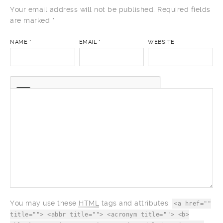
Your email address will not be published. Required fields
are marked
*
NAME
*
EMAIL
*
WEBSITE
COMMENT
You may use these
HTML
tags and attributes:
<a href=""
title=""> <abbr title=""> <acronym title=""> <b>