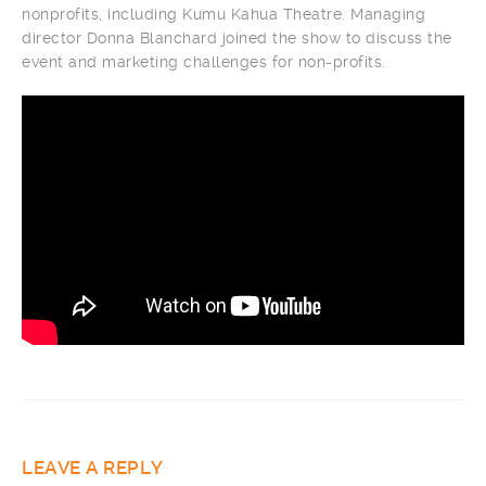
nonprofits, including Kumu Kahua Theatre. Managing
director Donna Blanchard joined the show to discuss the
event and marketing challenges for non-profits.
LEAVE A REPLY