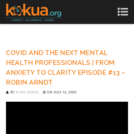
COVID AND THE NEXT MENTAL
HEALTH PROFESSIONALS | FROM
ANXIETY TO CLARITY EPISODE #13 –
ROBIN ARNDT
BY
EVAN LEONG
ON
JULY 11, 2020