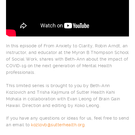
In this episode of From Anxiety to Clarity, Robin Arndt, an
instructor, and educator at the Myron B Thompson School
of Social Work, shares with Beth-Ann about the impact of
COVID-19 on the next generation of Mental Health
professionals.
This limited series is brought to you by Beth-Ann
Kozlovich and Trisha Kajimura of Sutter Health Kahi
Mohala in collaboration with Evan Leong of Brain Gain
Hawaii. Direction and editing by Koko Leong.
If you have any questions or ideas for us, feel free to send
an email to
kozlovb@sutterhealth.org
.