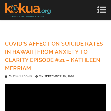
COVID’S AFFECT ON SUICIDE RATES
IN HAWAII | FROM ANXIETY TO
CLARITY EPISODE #21 – KATHLEEN
MERRIAM
BY
EVAN LEONG
ON
SEPTEMBER 19, 2020