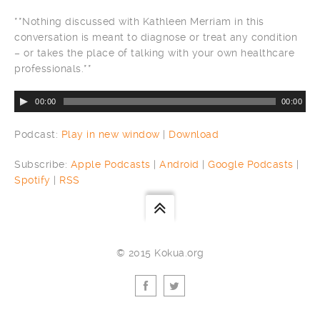
**Nothing discussed with Kathleen Merriam in this
conversation is meant to diagnose or treat any condition
– or takes the place of talking with your own healthcare
professionals.**
00:00
00:00
Podcast:
Play in new window
|
Download
Subscribe:
Apple Podcasts
|
Android
|
Google Podcasts
|
Spotify
|
RSS
© 2015 Kokua.org