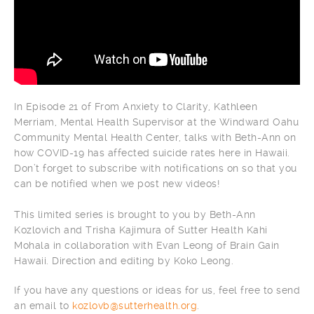
In Episode 21 of From Anxiety to Clarity, Kathleen
Merriam, Mental Health Supervisor at the Windward Oahu
Community Mental Health Center, talks with Beth-Ann on
how COVID-19 has affected suicide rates here in Hawaii.
Don’t forget to subscribe with notifications on so that you
can be notified when we post new videos!
This limited series is brought to you by Beth-Ann
Kozlovich and Trisha Kajimura of Sutter Health Kahi
Mohala in collaboration with Evan Leong of Brain Gain
Hawaii. Direction and editing by Koko Leong.
If you have any questions or ideas for us, feel free to send
an email to
kozlovb@sutterhealth.org
.